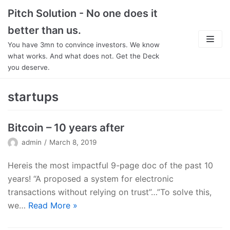
Skip
Pitch Solution - No one does it
to
better than us.
content
You have 3mn to convince investors. We know
what works. And what does not. Get the Deck
you deserve.
About
startups
Focus
Bitcoin – 10 years after
Team
admin
March 8, 2019
Features
Hereis the most impactful 9-page doc of the past 10
years! “A proposed a system for electronic
In Detail
transactions without relying on trust”…”To solve this,
we…
Read More
»
Pricing