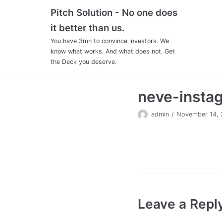
Skip
Pitch Solution - No one does
to
it better than us.
content
You have 3mn to convince investors. We
know what works. And what does not. Get
the Deck you deserve.
neve-insta
admin
November 14, 
Leave a Repl