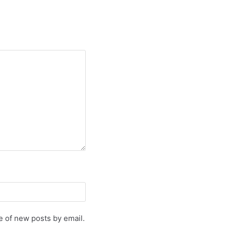
e of new posts by email.