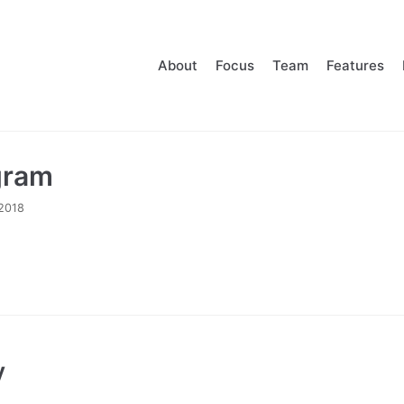
About
Focus
Team
Features
gram
2018
y