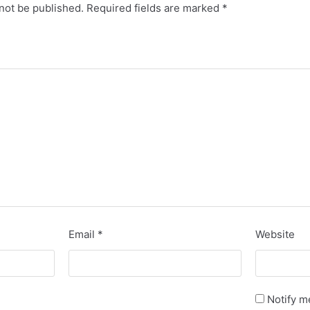
not be published.
Required fields are marked
*
Email
*
Website
Notify m