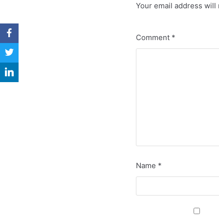
Your email address will 
Comment
*
Name
*