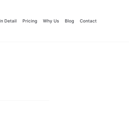
In Detail
Pricing
Why Us
Blog
Contact