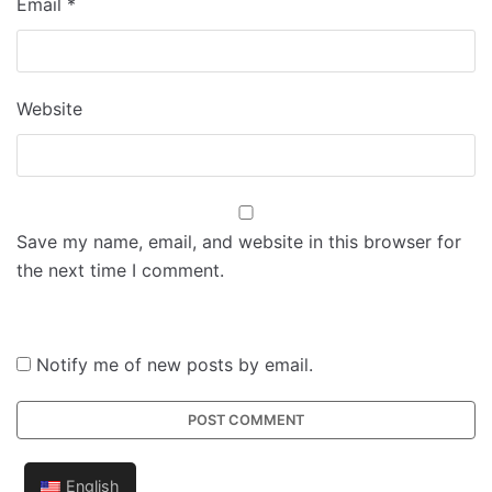
Email
*
Website
Save my name, email, and website in this browser for
the next time I comment.
Notify me of new posts by email.
English