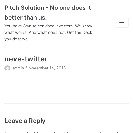
Skip
Pitch Solution - No one does it
to
better than us.
content
You have 3mn to convince investors. We know
what works. And what does not. Get the Deck
you deserve.
About
neve-twitter
Focus
admin
November 14, 2018
Team
Features
In Detail
Leave a Reply
Pricing