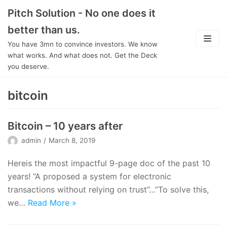
Skip
Pitch Solution - No one does it
to
better than us.
content
You have 3mn to convince investors. We know
what works. And what does not. Get the Deck
you deserve.
About
bitcoin
Focus
Bitcoin – 10 years after
Team
admin
March 8, 2019
Features
Hereis the most impactful 9-page doc of the past 10
years! “A proposed a system for electronic
In Detail
transactions without relying on trust”…”To solve this,
we…
Read More
»
Pricing