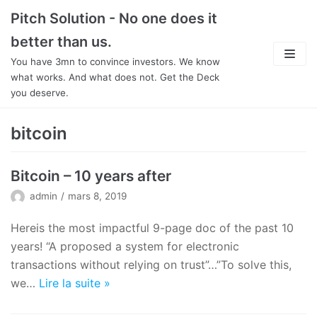
Aller
Pitch Solution - No one does it
au
better than us.
contenu
You have 3mn to convince investors. We know
what works. And what does not. Get the Deck
you deserve.
About
bitcoin
Focus
Bitcoin – 10 years after
Team
admin
mars 8, 2019
Features
Hereis the most impactful 9-page doc of the past 10
years! “A proposed a system for electronic
In Detail
transactions without relying on trust”…”To solve this,
we…
Lire la suite
»
Pricing