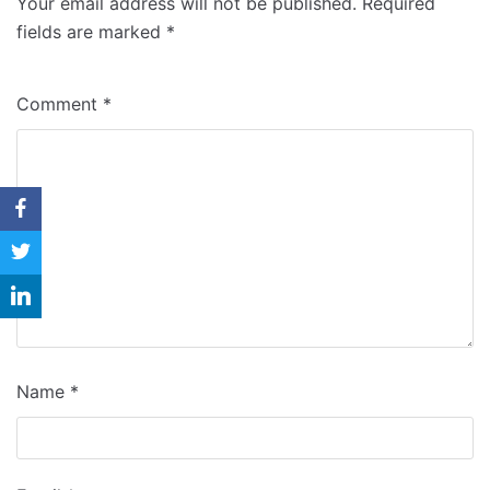
Your email address will not be published.
Required
Why Us
fields are marked
*
Blog
Comment
*
Contact
Name
*