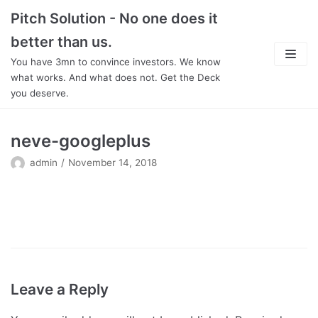
Skip
Pitch Solution - No one does it
to
better than us.
content
You have 3mn to convince investors. We know
what works. And what does not. Get the Deck
you deserve.
About
neve-googleplus
Focus
admin
November 14, 2018
Team
Features
In Detail
Pricing
Leave a Reply