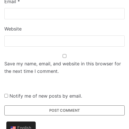
Email
*
Website
Save my name, email, and website in this browser for
the next time I comment.
Notify me of new posts by email.
English