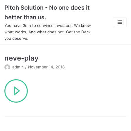
Skip
Pitch Solution - No one does it
to
better than us.
content
You have 3mn to convince investors. We know
what works. And what does not. Get the Deck
you deserve.
About
neve-play
Focus
admin
November 14, 2018
Team
Features
In Detail
Pricing