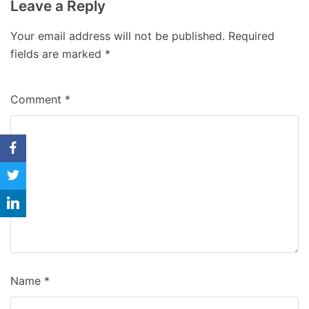
Why Us
Leave a Reply
Blog
Your email address will not be published.
Required
fields are marked
*
Contact
Comment
*
Name
*