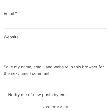
Email
*
Website
Save my name, email, and website in this browser for
the next time I comment.
Notify me of new posts by email.